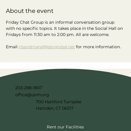
About the event
Friday Chat Group is an informal conversation group 
with no specific topics. It takes place in the Social Hall on 
Fridays from 11:30 am to 2:00 pm. All are welcome.
Email 
rlsandmand@sbcglobal.net
 for more information.
203-288-1807
office@usnh.org
700 Hartford Turnpike
Hamden, CT 06517
Rent our Facilities