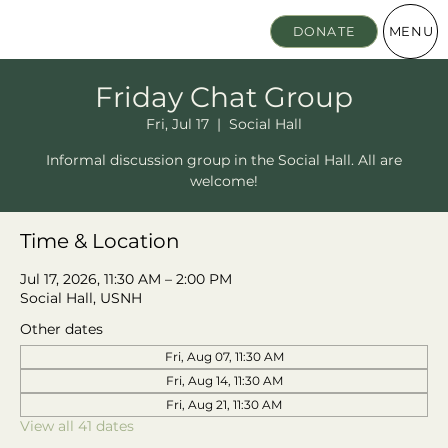
MENU
DONATE
Friday Chat Group
Fri, Jul 17
  |  
Social Hall
Informal discussion group in the Social Hall. All are
welcome!
Time & Location
Jul 17, 2026, 11:30 AM – 2:00 PM
Social Hall, USNH
Other dates
Fri, Aug 07, 11:30 AM
Fri, Aug 14, 11:30 AM
Fri, Aug 21, 11:30 AM
View all 41 dates