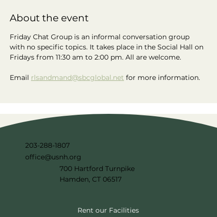
About the event
Friday Chat Group is an informal conversation group 
with no specific topics. It takes place in the Social Hall on 
Fridays from 11:30 am to 2:00 pm. All are welcome.
Email 
rlsandmand@sbcglobal.net
 for more information.
203-288-1807
office@usnh.org
700 Hartford Turnpike
Hamden, CT 06517
Rent our Facilities