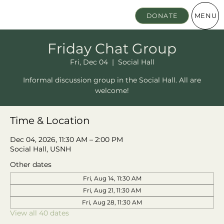
MENU
DONATE
Friday Chat Group
Fri, Dec 04
  |  
Social Hall
Informal discussion group in the Social Hall. All are
welcome!
Time & Location
Dec 04, 2026, 11:30 AM – 2:00 PM
Social Hall, USNH
Other dates
Fri, Aug 14, 11:30 AM
Fri, Aug 21, 11:30 AM
Fri, Aug 28, 11:30 AM
View all 40 dates