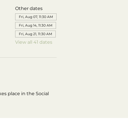
Other dates
Fri, Aug 07, 11:30 AM
Fri, Aug 14, 11:30 AM
Fri, Aug 21, 11:30 AM
View all 41 dates
es place in the Social 