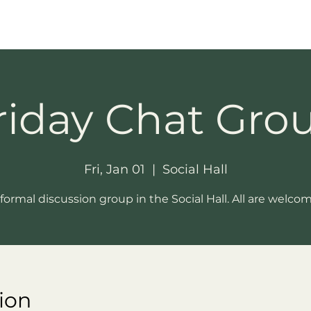
riday Chat Gro
Fri, Jan 01
  |  
Social Hall
formal discussion group in the Social Hall. All are welco
ion