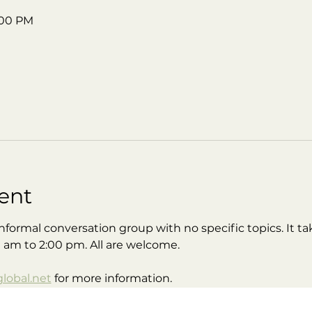
2:00 PM
ent
nformal conversation group with no specific topics. It tak
0 am to 2:00 pm. All are welcome.
obal.net
 for more information.