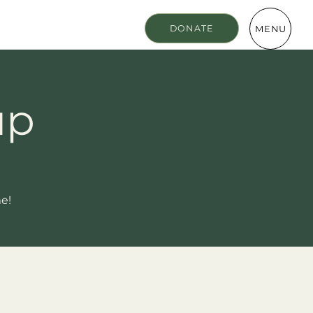
MENU
DONATE
up
me!