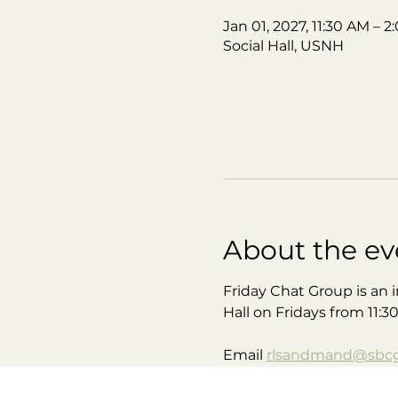
Jan 01, 2027, 11:30 AM – 
Social Hall, USNH
About the ev
Friday Chat Group is an i
Hall on Fridays from 11:3
Email 
rlsandmand@sbcgl