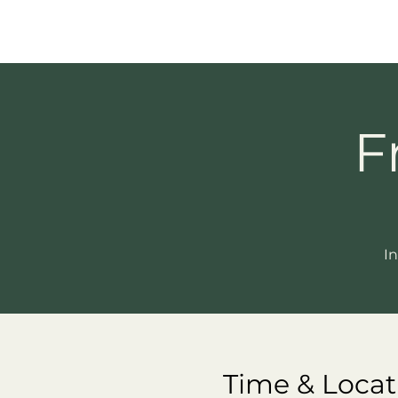
F
In
Time & Locat