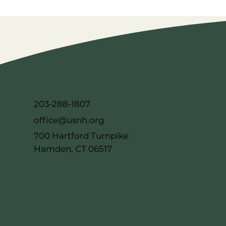
203-288-1807
office@usnh.org
700 Hartford Turnpike
Hamden, CT 06517