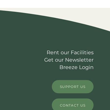
Rent our Facilities
Get our Newsletter
Breeze Login
SUPPORT US
CONTACT US