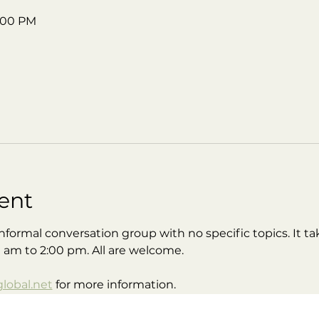
2:00 PM
ent
nformal conversation group with no specific topics. It tak
0 am to 2:00 pm. All are welcome.
obal.net
 for more information.