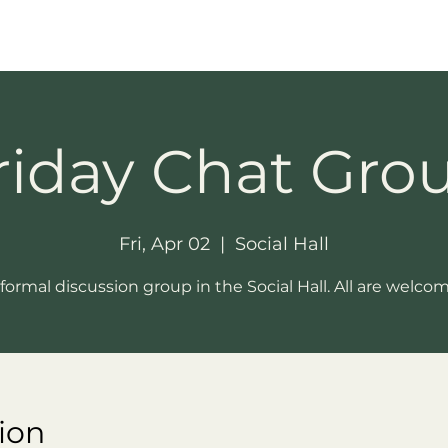
riday Chat Gro
Fri, Apr 02
  |  
Social Hall
formal discussion group in the Social Hall. All are welco
ion