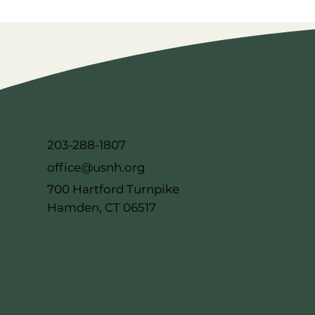
203-288-1807
office@usnh.org
700 Hartford Turnpike
Hamden, CT 06517