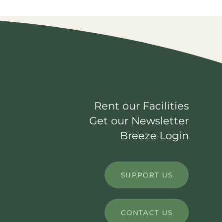
Rent our Facilities
Get our Newsletter
Breeze Login
SUPPORT US
CONTACT US