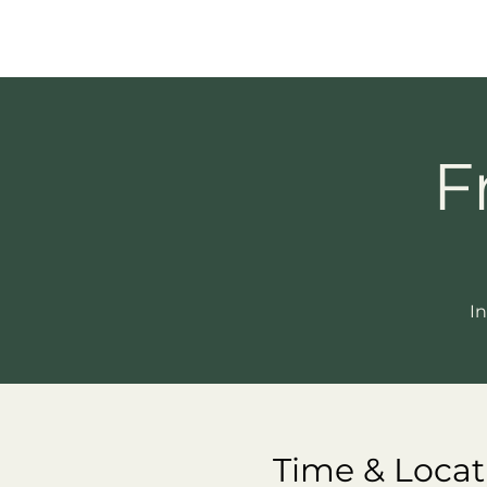
F
In
Time & Locat