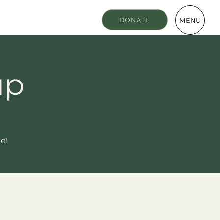
MENU
DONATE
up
me!