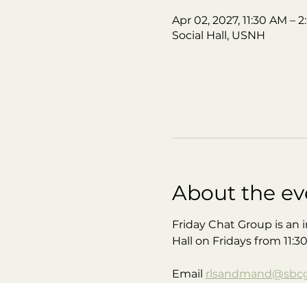
Apr 02, 2027, 11:30 AM – 
Social Hall, USNH
About the ev
Friday Chat Group is an i
Hall on Fridays from 11:3
Email 
rlsandmand@sbcgl