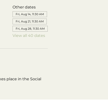
Other dates
Fri, Aug 14, 11:30 AM
Fri, Aug 21, 11:30 AM
Fri, Aug 28, 11:30 AM
View all 40 dates
es place in the Social 