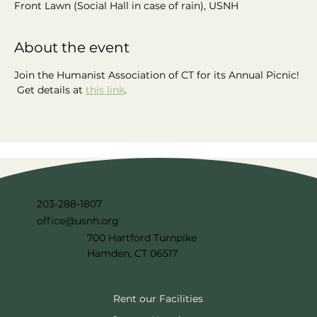
Front Lawn (Social Hall in case of rain), USNH
About the event
Join the Humanist Association of CT for its Annual Picnic! 
 Get details at 
this link
.
203-288-1807
office@usnh.org
700 Hartford Turnpike
Hamden, CT 06517
Rent our Facilities